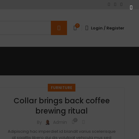
0
Login / Register
FURNITURE
Collar brings back coffee
brewing ritual
0
By
Admin
Adipiscing hac imperdiet id blandit varius scelerisque
at sagittis libero dui dis volutpat vehicula mus sed