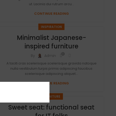
ut. Lacinia dui rutrum arcu...
CONTINUE READING
INSPIRATION
Minimalist Japanese-
inspired furniture
0
By
Admin
A taciti cras scelerisque scelerisque gravida natoque
nulla vestibulum turpis primis adipiscing faucibus
scelerisque adipiscing aliquet...
CONTINUE READING
FURNITURE
Sweet seat: functional seat
for IT folks