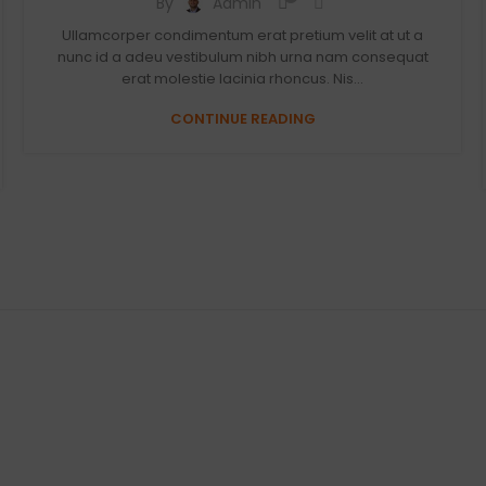
By
Admin
Ullamcorper condimentum erat pretium velit at ut a
nunc id a adeu vestibulum nibh urna nam consequat
erat molestie lacinia rhoncus. Nis...
CONTINUE READING