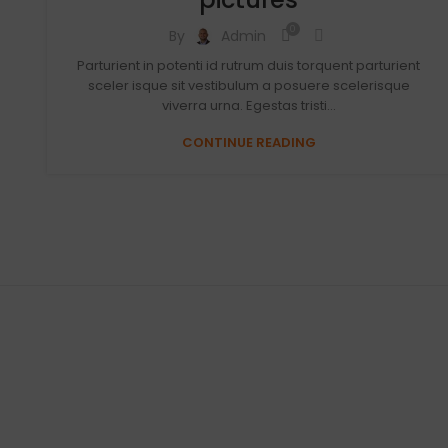
0
By
Admin
Parturient in potenti id rutrum duis torquent parturient
sceler isque sit vestibulum a posuere scelerisque
viverra urna. Egestas tristi...
CONTINUE READING