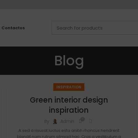
Contactos
Blog
INSPIRATION
Green interior design
inspiration
0
By
Admin
A sed a risusat luctus esta anibh rhoncus hendrerit
blandit nam rutrum sitmiad hac. Cras a vestibulum a