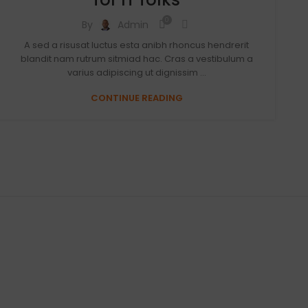
0
By
Admin
A sed a risusat luctus esta anibh rhoncus hendrerit
blandit nam rutrum sitmiad hac. Cras a vestibulum a
varius adipiscing ut dignissim ...
CONTINUE READING