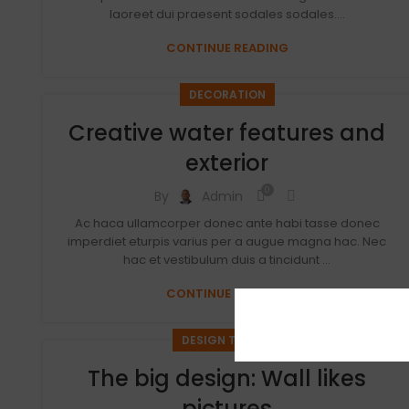
laoreet dui praesent sodales sodales....
CONTINUE READING
DECORATION
Creative water features and
exterior
0
By
Admin
Ac haca ullamcorper donec ante habi tasse donec
imperdiet eturpis varius per a augue magna hac. Nec
hac et vestibulum duis a tincidunt ...
CONTINUE READING
DESIGN TRENDS
The big design: Wall likes
pictures