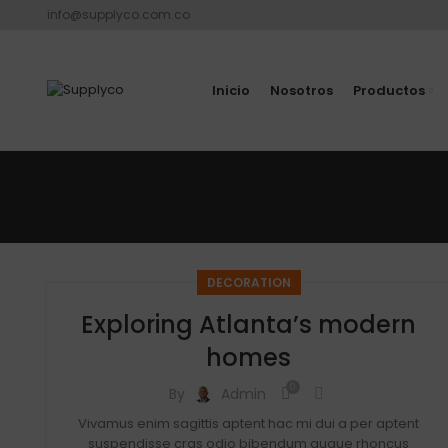
info@supplyco.com.co
Inicio
Nosotros
Productos
DECORATION
Exploring Atlanta’s modern
homes
0
By
Admin
Vivamus enim sagittis aptent hac mi dui a per aptent
suspendisse cras odio bibendum augue rhoncus