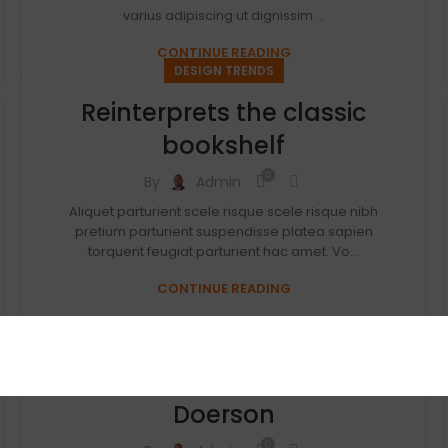
varius adipiscing ut dignissim ...
CONTINUE READING
DESIGN TRENDS
Reinterprets the classic
bookshelf
0
By
Admin
Aliquet parturient scele risque scele risque nibh
pretium parturient suspendisse platea sapien
torquent feugiat parturient hac amet. Vo...
CONTINUE READING
DECORATION
New home decor from John
Doerson
0