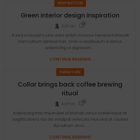
INSPIRATION
Green interior design inspiration
0
Admin
A sed a risusat luctus esta anibh rhoncus hendrerit blandit
nam rutrum sitmiad hac. Cras a vestibulum a varius
adipiscing ut dignissim ...
CONTINUE READING
FURNITURE
Collar brings back coffee brewing
ritual
0
Admin
Adipiscing hac imperdiet id blandit varius scelerisque at
sagittis libero dui dis volutpat vehicula mus sed ut. Lacinia
dui rutrum arcu...
CONTINUE READING