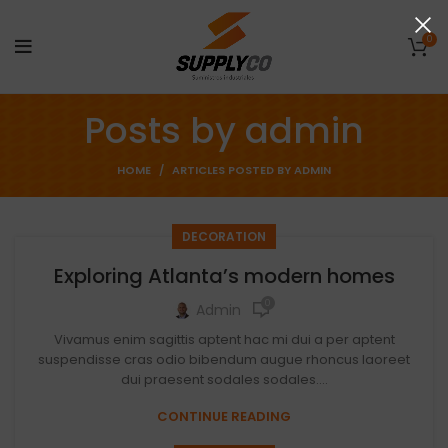
0
Posts by
admin
HOME
ARTICLES POSTED BY ADMIN
DECORATION
Exploring Atlanta’s modern homes
0
Admin
Vivamus enim sagittis aptent hac mi dui a per aptent
suspendisse cras odio bibendum augue rhoncus laoreet
dui praesent sodales sodales....
CONTINUE READING