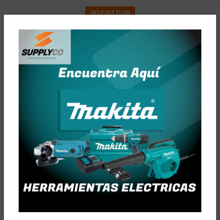
INSPIRATION
Minimalist Japanese-inspired furniture
0
Admin
A taciti cras scelerisque scelerisque gravida natoque nulla
vestibulum turpis primis adipiscing faucibus scelerisque
adipiscing aliquet...
CONTINUE READING
DECORATION
New home decor from John Doerson
0
Admin
Ullamcorper condimentum erat pretium velit at ut a nunc id
a adeu vestibulum nibh urna nam consequat erat molestie
lacinia rhoncus. Nis...
CONTINUE READING