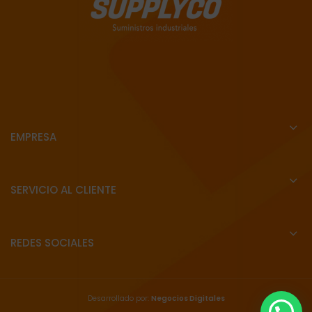
EMPRESA
SERVICIO AL CLIENTE
REDES SOCIALES
Desarrollado por:
Negocios Digitales