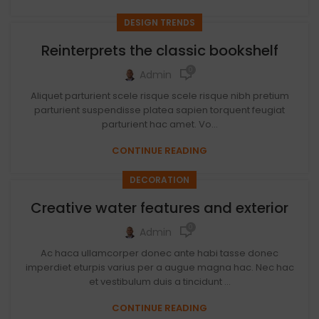
DESIGN TRENDS
Reinterprets the classic bookshelf
0
Admin
Aliquet parturient scele risque scele risque nibh pretium
parturient suspendisse platea sapien torquent feugiat
parturient hac amet. Vo...
CONTINUE READING
DECORATION
Creative water features and exterior
0
Admin
Ac haca ullamcorper donec ante habi tasse donec
imperdiet eturpis varius per a augue magna hac. Nec hac
et vestibulum duis a tincidunt ...
CONTINUE READING