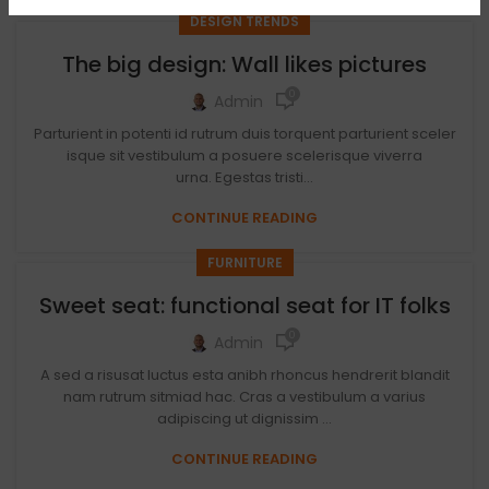
DESIGN TRENDS
The big design: Wall likes pictures
0
Admin
Parturient in potenti id rutrum duis torquent parturient sceler
isque sit vestibulum a posuere scelerisque viverra
urna. Egestas tristi...
CONTINUE READING
FURNITURE
Sweet seat: functional seat for IT folks
0
Admin
A sed a risusat luctus esta anibh rhoncus hendrerit blandit
nam rutrum sitmiad hac. Cras a vestibulum a varius
adipiscing ut dignissim ...
CONTINUE READING